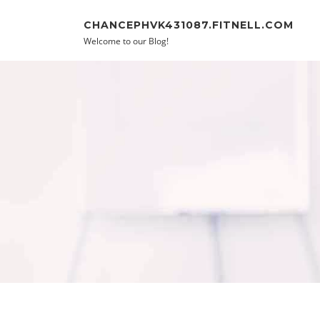
Skip to content
CHANCEPHVK431087.FITNELL.COM
Welcome to our Blog!