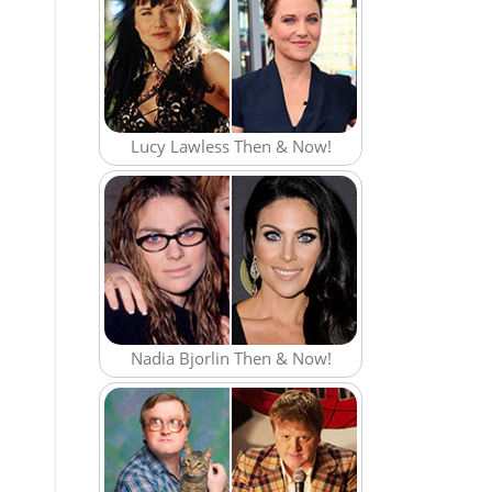
Lucy Lawless Then & Now!
Nadia Bjorlin Then & Now!