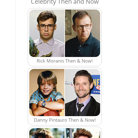
Celebrity Then and Now
Rick Moranis Then & Now!
Danny Pintauro Then & Now!