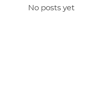
No posts yet