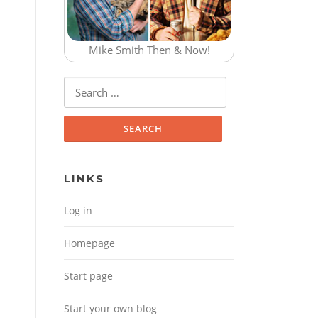
Mike Smith Then & Now!
Search for:
LINKS
Log in
Homepage
Start page
Start your own blog