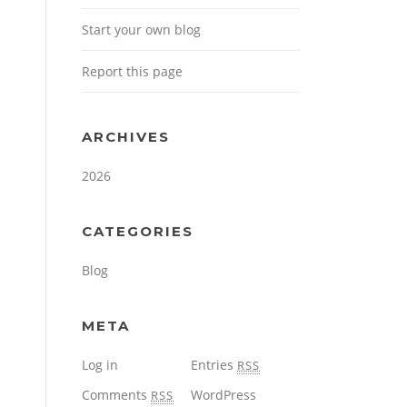
Start your own blog
Report this page
ARCHIVES
2026
CATEGORIES
Blog
META
Log in
Entries
RSS
Comments
WordPress
RSS